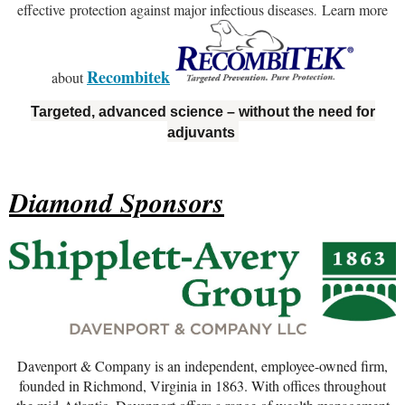
effective
protection against major infectious diseases
Learn more
.
Recombitek
about
Targeted, advanced science – without the need for
adjuvants
Diamond Sponsors
Davenport & Company is an independent, employee-owned firm,
founded in Richmond, Virginia in 1863. With offices throughout