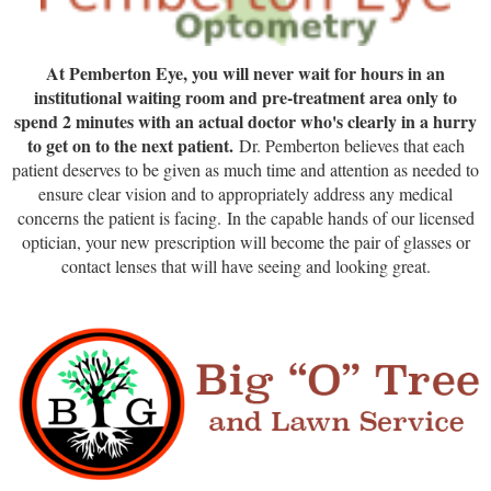
At Pemberton Eye, you will never wait for hours in an
institutional waiting room and pre-treatment area only to
spend 2 minutes with an actual doctor who's clearly in a hurry
to get on to the next patient.
Dr. Pemberton believes that each
patient deserves to be given as much time and attention as needed to
ensure clear vision and to appropriately address any medical
concerns the patient is facing.
In the capable hands of our licensed
optician, your new prescription will become the pair of glasses or
contact lenses that will have seeing and looking great.