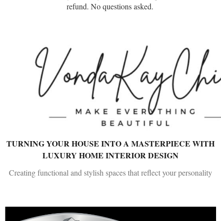
refund. No questions asked.
TURNING YOUR HOUSE INTO A MASTERPIECE WITH
LUXURY HOME INTERIOR DESIGN
Creating functional and stylish spaces that reflect your personality