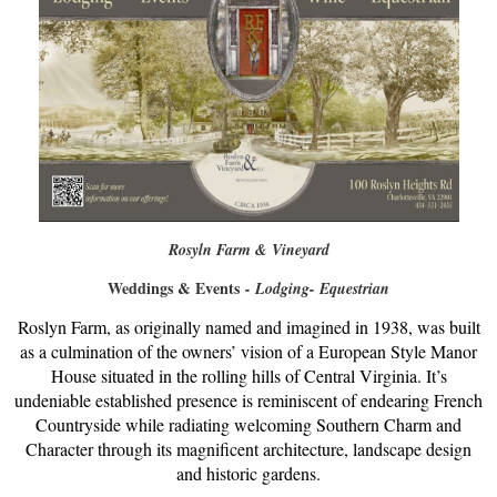
Rosyln Farm & Vineyard
Weddings & Events
- Lodging- Equestrian
Roslyn Farm, as originally named and imagined in 1938, was built
as a culmination of the owners’ vision of a European Style Manor
House situated in the rolling hills of Central Virginia. It’s
undeniable established presence is reminiscent of endearing French
Countryside while radiating welcoming Southern Charm and
Character through its magnificent architecture, landscape design
and historic gardens.