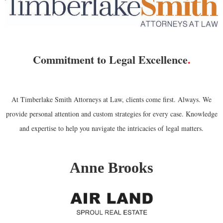
Commitment to Legal Excellence
.
At Timberlake Smith Attorneys at Law, clients come first. Always. We
provide personal attention and custom strategies for every case. Knowledge
and expertise to help you navigate the intricacies of legal matters.
Anne Brooks