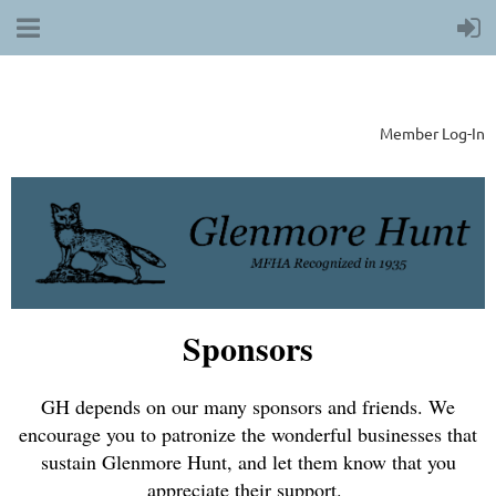
Member Log-In
Sponsors
GH depends on our many sponsors and friends. We
encourage you to patronize the wonderful businesses that
sustain Glenmore Hunt, and let them know that you
appreciate their support.