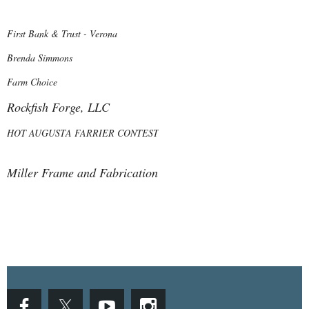
First Bank & Trust - Verona
Brenda Simmons
Farm Choice
Rockfish Forge, LLC
HOT AUGUSTA FARRIER CONTEST
Miller Frame and Fabrication