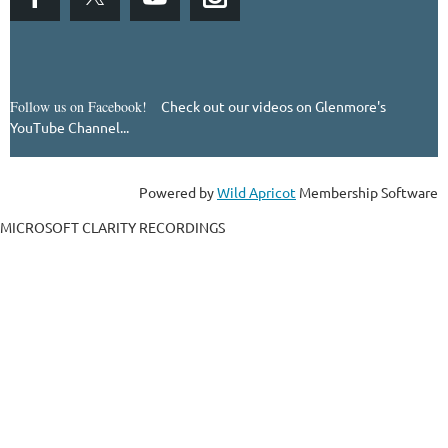
Follow us on Facebook!
Check out our videos on Glenmore's
YouTube Channel...
Powered by
Wild Apricot
Membership Software
MICROSOFT CLARITY RECORDINGS