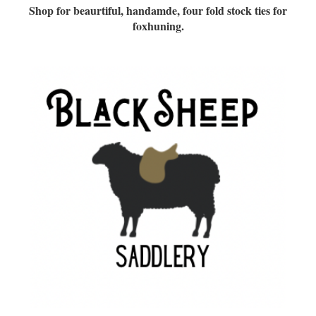
Shop for beaurtiful, handamde, four fold stock ties for
foxhuning.