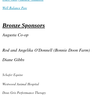
Well Balance Paw
Bronze Sponsors
Augusta Co-op
Rod and Angelika O'Donnell (Bonnie Doon Farm)
Diane Gibbs
Schafer Equine
Westwood Animal Hospital
De
ux Gris Performance Therapy