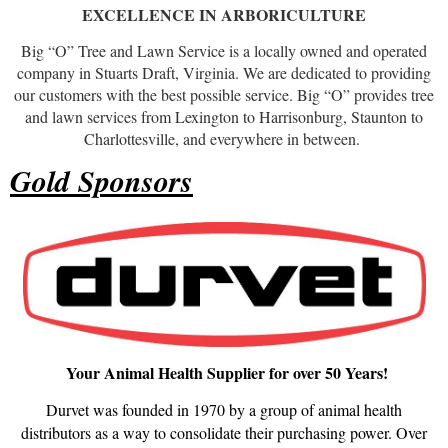
EXCELLENCE IN ARBORICULTURE
Big “O” Tree and Lawn Service is a locally owned and operated
company in Stuarts Draft, Virginia. We are dedicated to providing
our customers with the best possible service. Big “O” provides tree
and lawn services from Lexington to Harrisonburg, Staunton to
Charlottesville, and everywhere in between.
Gold Sponsors
Your Animal Health Supplier for over 50 Years!
Durvet was founded in 1970 by a group of animal health
distributors as a way to consolidate their purchasing power. Over