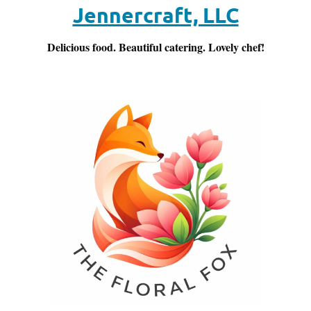
Jennercraft, LLC
Delicious food. Beautiful catering. Lovely chef!