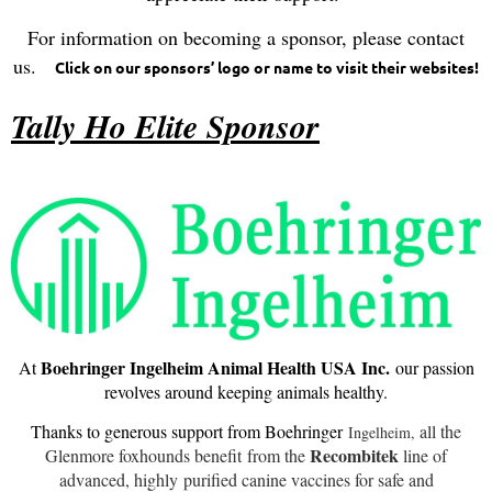
For information on becoming a sponsor, please contact
us.
Click on our sponsors’ logo or name to visit their websites!
Tally Ho Elite Sponsor
Boehringer Ingelheim Animal Health USA Inc.
At
our passion
revolves around keeping animals healthy.
Thanks to generous support from Boehringer
all the
Ingelheim,
Recombitek
Glenmore foxhounds benefit
from the
line of
advanced, highly
purified canine vaccines for safe and