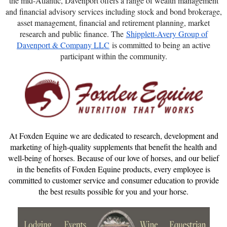
the mid-Atlantic, Davenport offers a range of wealth management
and financial advisory services including stock and bond brokerage,
asset management, financial and retirement planning, market
research and public finance. The
Shipplett-Avery Group of
Davenport & Company LLC
is committed to being an active
participant within the community.
At Foxden Equine we are dedicated to research, development and
marketing of high-quality supplements that benefit the health and
well-being of horses. Because of our love of horses, and our belief
in the benefits of Foxden Equine products, every employee is
committed to customer service and consumer education to provide
the best results possible for you and your horse.