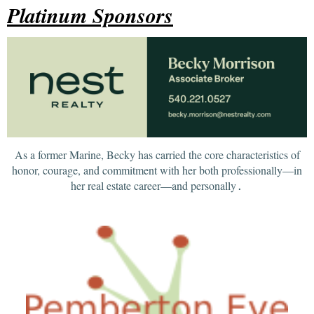
Platinum Sponsors
As a former Marine, Becky has carried the core characteristics of
honor, courage, and commitment with her both professionally—in
her real estate career—and personally
.