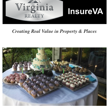
Creating Real Value in Property & Places