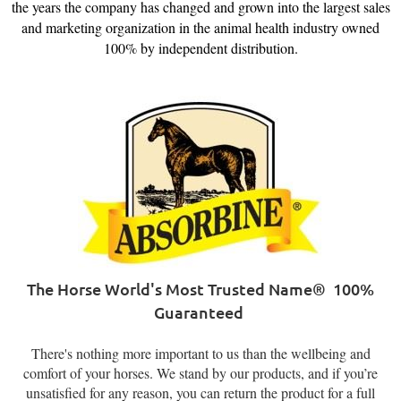
the years the company has changed and grown into the largest sales
and marketing organization in the animal health industry owned
100% by independent distributio
n.
The Horse World's Most Trusted Name®
100%
Guaranteed
There's nothing more important to us than the wellbeing and
comfort of your horses. We stand by our products, and if you’re
unsatisfied for any reason, you can return the product for a full