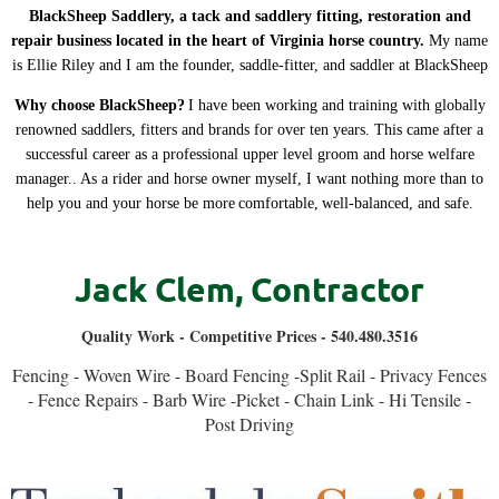
BlackSheep Saddlery, a tack and saddlery fitting, restoration and
repair business located in the heart of Virginia horse country.
My name
is Ellie Riley and I am the founder, saddle-fitter, and saddler at BlackSheep
Why choose BlackSheep?
I have been working and training with globally
renowned saddlers, fitters and brands for over ten years. This came after a
successful career as a professional upper level groom and horse welfare
manager.. As a rider and horse owner myself, I want nothing more than to
help you and your horse be more
comfortable
,
well-balanced, and safe
.
Jack Clem
,
Contractor
Quality Work - Competitive Prices - 540.480.3516
Fencing - Woven Wire - Board Fencing -Split Rail - Privacy Fences
- Fence Repairs - Barb Wire -Picket - Chain Link - Hi Tensile -
Post Driving