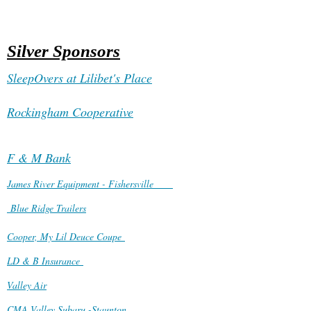
Silver Sponsors
SleepOvers at Lilibet's Place
Rockingham Cooperative
F & M Bank
James River Equipment - Fishersville
Blue Ridge Trailers
Cooper, My Lil Deuce Coupe
LD & B Insurance
Valley Air
CMA Valley Subaru -Staunton