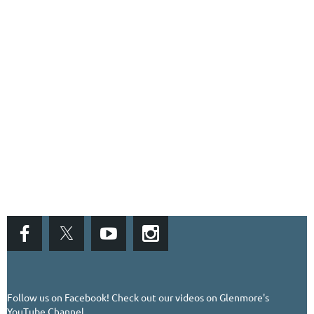
Follow us on Facebook!
Check out our videos on Glenmore's
YouTube Channel...