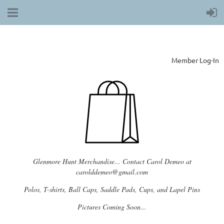
Member Log-In
Glenmore Hunt Merchandise... Contact Carol Demeo at
carolddemeo@gmail.com
Polos, T-shirts, Ball Caps, Saddle Pads, Cups, and Lapel Pins
Pictures Coming Soon...