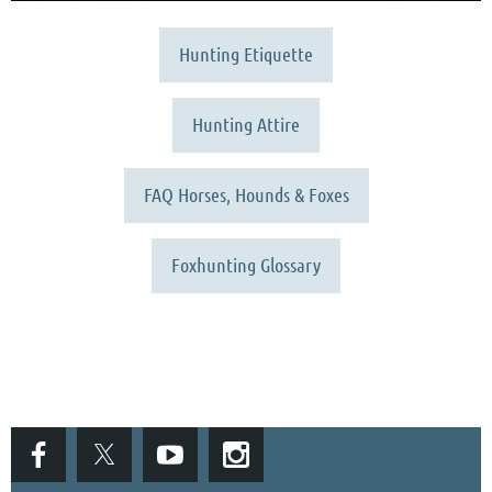
Hunting Etiquette
Hunting Attire
FAQ Horses, Hounds & Foxes
Foxhunting Glossary