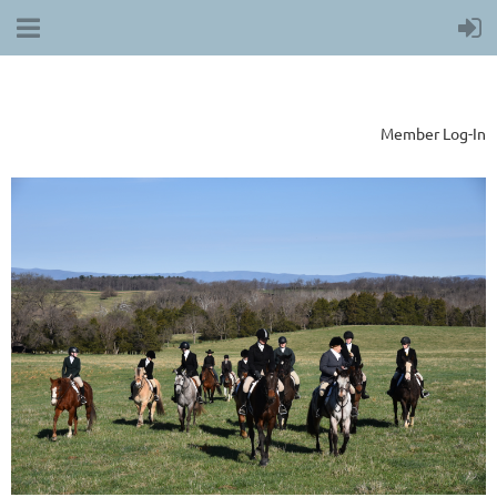
Member Log-In