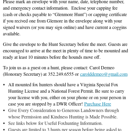
Please mark an envelope with your name, date, telephone number,
and emergency contact information.
Enclose your capping fee
(cash or checks payable to “Glenmore Hunt”) or capping certificate
if you recived one from Glemore in the envelope along with your
signed waivers (or you may sign online) and have current a coggins
available.
Give the envelope to the Hunt Secretary before the meet. Guests are
encouraged to arrive at the meet in plenty of time to be mounted and
ready at least 10 minutes before the hounds move off.
To join us as a guest on a hunt, please contact:
Carol Demeo
(Honorary Secretary) at
352.249.6555 or
carolddemeo@gmail.com
All mounted fox hunters should have a Virginia Special Fox
Hunting License and a National Forest Permit. Be sure to carry
your license with you, either on your phone or on your person in
case you are stopped by a DWR Officer!
Purchase Here
Give Every Consideration to Generous Landowners through
whose Permission and Kindness Hunting is Made Possible.
See links below for Useful Foxhunting Information.
Guests are limited to 3 hunts per season before being asked to