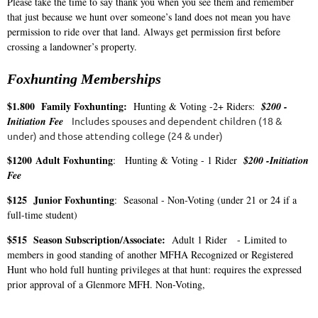
Please take the time to say thank you when you see them and remember
that just because we hunt over someone’s land does not mean you have
permission to ride over that land. Always get permission first before
crossing a landowner’s property.
Foxhunting Memberships
$1.800
Family Foxhunting:
Hunting & Voting -2+ Riders:
$200 -
Initiation Fee
Includes spouses and dependent children (18 &
under) and those attending college (24 & under)
$1200
Adult Foxhunting
: Hunting & Voting - 1 Rider
$200 -Initiation
Fee
$125 Junior Foxhunting
: Seasonal - Non-Voting (under 21 or 24 if a
full-time student)
$515 Season Subscription/Associate:
Adult 1 Rider -
Limited to
members in good standing of another MFHA Recognized or Registered
Hunt who hold full hunting privileges at that hunt: requires the expressed
prior approval of a Glenmore MFH. Non-Voting,