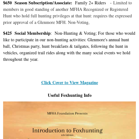
$650 Season Subscription/Associate:
Family 2+ Riders -
Limited to
members in good standing of another MFHA Recognized or Registered
Hunt who hold full hunting privileges at that hunt: requires the expressed
prior approval of a Glenmore MFH. Non-Voting,
$425 Social Membership
: Non-Hunting & Voting; For those who would
like to participate in our non-hunting activities: Glenmore's annual hunt
ball, Christmas party, hunt breakfasts & tailgates, following the hunt in
vehicles, organized trail rides along with the many social events we hold
throughout the year.
Click Cover to View Magazine
Useful Foxhunting Info