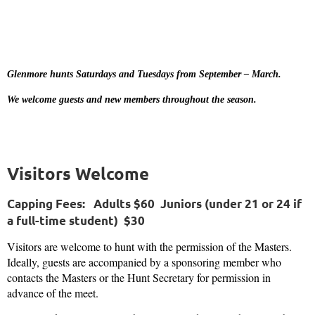
Glenmore hunts Saturdays and Tuesdays from September – March.
We welcome guests and new members throughout the season.
Visitors Welcome
Capping Fees:
Adults $60 Juniors (
under 21 or 24 if
a full-time student
) $30
Visitors are welcome to hunt with the permission of the Masters.
Ideally, guests are accompanied by a sponsoring member who
contacts the M
asters or the Hunt Secretary for permission in
advance of the meet.