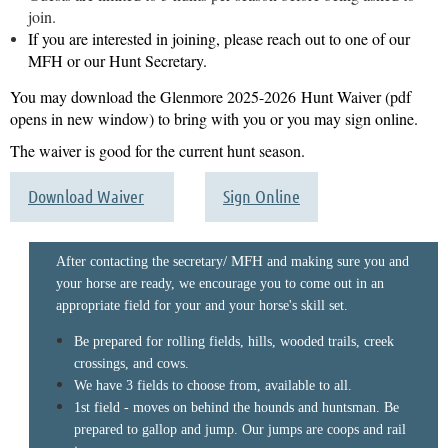
join.
If you are interested in joining, please reach out to one of our
MFH or our Hunt Secretary.
You may download the Glenmore 2025
-2026
Hunt Waiver (pdf
opens in new window) to bring with you or you may sign online.
The waiver is good for the current hunt season.
Download Waiver
Sign Online
/ MFH
After contacting the secretary
and making sure you and
your horse are ready, we encourage you to come out in an
appropriate field for your and your horse's skill set.
Be prepared for rolling fields, hills, wooded trails, creek
crossings, and cows.
We have 3 fields to choose from, available to all.
1st field - moves on behind the hounds and huntsman. Be
prepared to gallop and jump. Our jumps are coops and rail