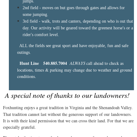
jumps.
2nd field - moves on but goes through gates and allows for
some jumping.
3rd field - walk, trots and canters, depending on who is out that
day. Our activity will be geared toward the greenest horse's or a
rider's comfort level.
ALL the fields see great sport and have enjoyable, fun and safe
outings.
Hunt Line 540.885.7004
ALWAYS
call ahead to check as
​
locations, times & parking may change due to weather and ground
conditions.
A special note of thanks to our landowners!
Foxhunting enjoys a great tradition in Virginia and the Shenandoah Valley.
That tradition cannot last without the generous support of our landowners.
It is with their kind permission that we can cross their land. For that we are
especially grateful.