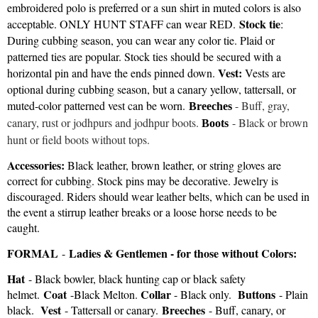
embroidered polo is preferred or a sun shirt in muted colors is also
Stock tie
acceptable. ONLY HUNT STAFF can wear RED.
:
During cubbing season, you can wear any color tie. Plaid or
patterned ties are popular. Stock ties should be secured with a
Vest:
horizontal pin and have the ends pinned down.
Vests are
optional during cubbing season, but a canary yellow, tattersall, or
muted-color patterned vest can be worn
.
- Buff, gray,
Breeches
canary, rust or jodhpurs and jodhpur boots.
-
Black or brown
Boots
hunt or field boots without tops.
Accessories:
Black leather, brown leather, or string gloves are
correct for cubbing. Stock pins may be decorative. Jewelry is
discouraged. Riders should wear leather belts, which can be used in
the event a stirrup leather breaks or a loose horse needs to be
caught.
FORMAL
Ladies & Gentlemen - for those without Colors:
-
Hat
- Black bowler, black hunting cap or black safety
Coat
Collar
Buttons
helmet.
-Black Melton.
- Black only.
- Plain
Vest
Breeches
black.
- Tattersall or canary.
- Buff, canary, or