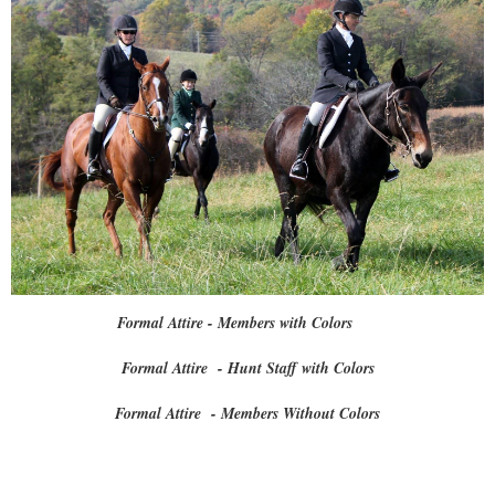
Formal Attire - Members with Colors
Formal Attire - Hunt Staff with Colors
Formal Attire - Members Without Colors