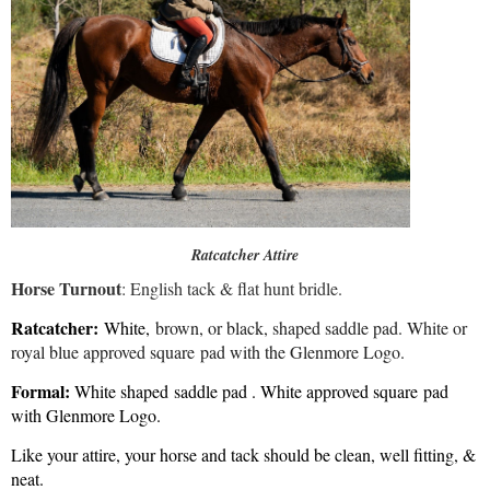
Ratcatcher Attire
Horse Turnout
: English tack & flat hunt bridle.
Ratcatcher:
White,
brown, or black, shaped saddle pad. White or
royal blue approved square pad with the Glenmore Logo.
​Formal:
White shaped saddle pad . White approved square pad
with Glenmore Logo.
Like your attire, your horse and tack should be clean, well fitting, &
neat.