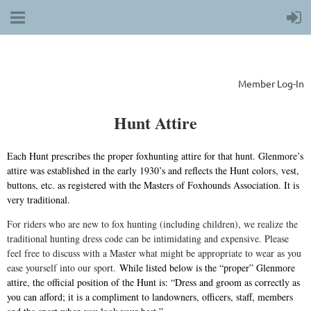
Member Log-In
Hunt Attire
Each Hunt prescribes the proper foxhunting attire for that hunt. Glenmore’s
attire was established in the early 1930’s and reflects the Hunt colors, vest,
buttons, etc. as registered with the Masters of Foxhounds Association. It is
very traditional.
For riders who are new to fox hunting (including children), we realize the
traditional hunting dress code can be intimidating and expensive. Please
feel free to discuss with a Master what might be appropriate to wear as you
ease yourself into our sport.
While listed below is the “proper” Glenmore
attire, the official position of the Hunt is: “Dress and groom as correctly as
you can afford; it is a compliment to landowners, officers, staff, members