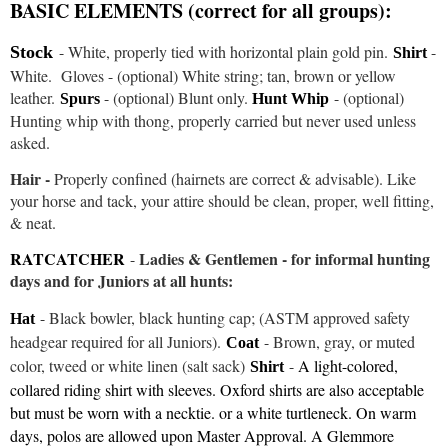
BASIC ELEMENTS (correct for all groups):
- W
hite, properly tied with horizontal plain gold pin.
-
Stock
Shirt
White. Gloves - (optional) White string; tan, brown or yellow
leather.
- (optional) Blunt only.
- (optional)
Spurs
Hunt Whip
Hunting whip with thong, properly carried but never used unless
asked.
Hair -
Properly confined (hairnets are correct & advisable)
. Like
your horse and tack, your attire should be clean, proper, well fitting,
& neat.
RATCATCHER
Ladies & Gentlemen - for informal hunting
-
days and for Juniors at all hunts:
- Black bowler, black hunting cap; (ASTM approved safety
Hat
headgear required for all Juniors).
- Brown, gray, or muted
Coat
color, tweed or white linen (salt sack)
-
A light-colored,
Shirt
collared riding shirt with sleeves. Oxford shirts are also acceptable
but must be worn with a necktie. or a white turtleneck. On warm
days, polos are allowed upon Master Approval. A Glemmore