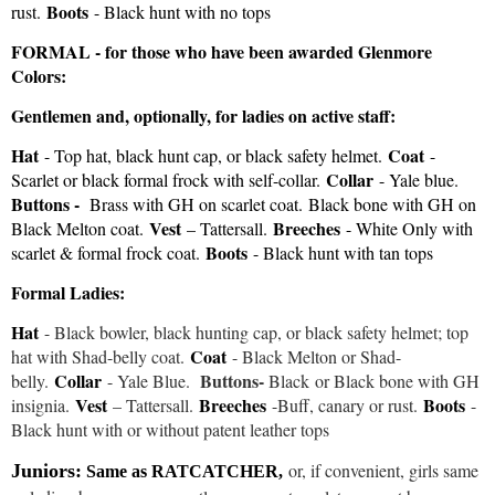
Boots
rust.
- Black hunt with no tops
FORMAL - for those who have been awarded Glenmore
Colors:
Gentlemen and, optionally, for ladies on active staff:
Hat
Coat
- Top hat, black hunt cap, or black safety helmet.
-
Collar
Scarlet or black formal frock with self-collar.
- Yale blue.
Buttons -
Brass with GH on scarlet coat.
Black bone with GH on
Vest
Breeches
Black Melton coat.
– Tattersall.
- White Only with
Boots
scarlet & formal frock coat.
- Black hunt with tan tops
Formal Ladies:
Hat
- Black bowler, black hunting cap, or black safety helmet; top
Coat
hat with Shad-belly coat.
- Black Melton or Shad-
Collar
Buttons-
belly.
- Yale Blue.
Black
or Black bone with GH
Vest
Breeches
Boots
insignia.
– Tattersall.
-Buff, canary or rust.
-
Black hunt with or without patent leather tops
or, if convenient, girls same
Juniors:
Same as RATCATCHER,