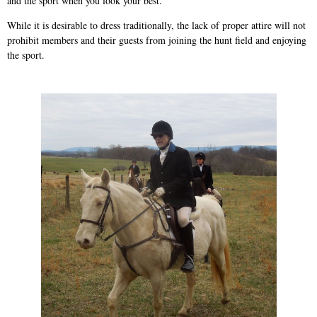
and the sport when you look your best.”
While it is desirable to dress traditionally, the lack of proper attire will not
prohibit members and their guests from joining the hunt field and enjoying
the sport.