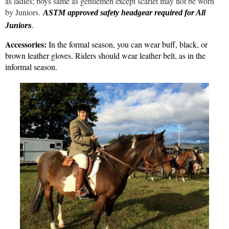
as ladies; boys same as gentlemen except scarlet may not be worn
by Juniors.
ASTM approved safety headgear required for All
.
rs
Junio
Accessories:
In the formal season, you can wear buff, black, or
brown leather gloves. Riders should wear leather belt, as in the
informal season.